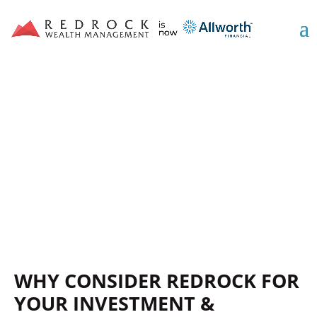
WE’RE YOUR FINANCIAL
PLANNING AND
INVESTMENT ADVOCATE
WHY CONSIDER REDROCK FOR
YOUR INVESTMENT &