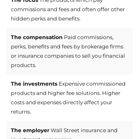
The focus
The products which pay
commissions and fees and often offer other
hidden perks and benefits.
The compensation
Paid commissions,
perks, benefits and fees by brokerage firms
or insurance companies to sell you financial
products.
The investments
Expensive commissioned
products and higher fee solutions. Higher
costs and expenses directly affect your
returns.
The employer
Wall Street insurance and