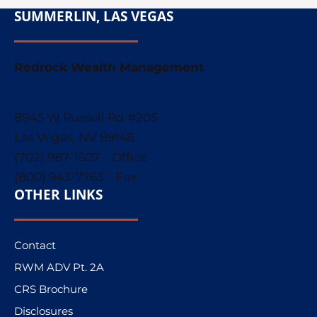
SUMMERLIN, LAS VEGAS
Redrock Wealth Management
8945 W Russell Rd #205
Las Vegas, NV 89148
(702) 987-1607 – Office
(800) 943-7763 – Fax
OTHER LINKS
Contact
RWM ADV Pt. 2A
CRS Brochure
Disclosures