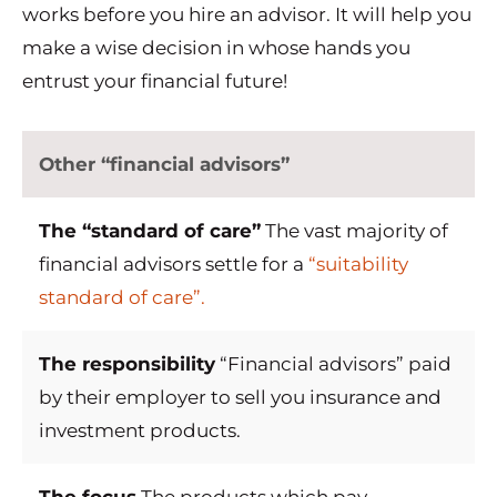
works before you hire an advisor. It will help you
make a wise decision in whose hands you
entrust your financial future!
Other “financial advisors”
The “standard of care”
The vast majority of
financial advisors settle for a
“suitability
standard of care”.
The responsibility
“Financial advisors” paid
by their employer to sell you insurance and
investment products.