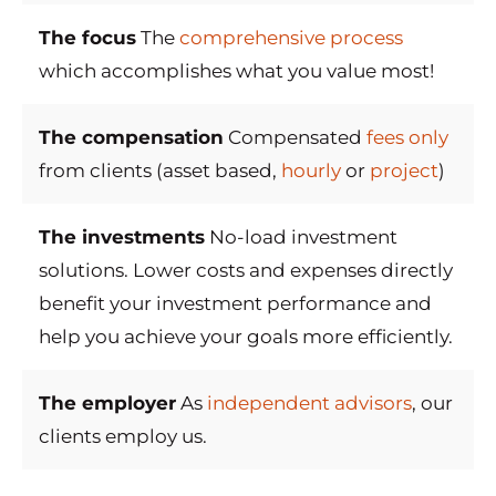
The focus
The
comprehensive process
which accomplishes what you value most!
The compensation
Compensated
fees only
from clients (asset based,
hourly
or
project
)
The investments
No-load investment
solutions. Lower costs and expenses directly
benefit your investment performance and
help you achieve your goals more efficiently.
The employer
As
independent advisors
, our
clients employ us.