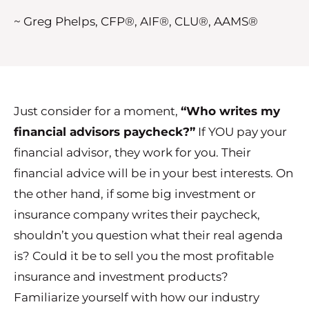
~ Greg Phelps, CFP®, AIF®, CLU®, AAMS®
Just consider for a moment,
“Who writes my
financial advisors paycheck?”
If YOU pay your
financial advisor, they work for you. Their
financial advice will be in your best interests. On
the other hand, if some big investment or
insurance company writes their paycheck,
shouldn’t you question what their real agenda
is? Could it be to sell you the most profitable
insurance and investment products?
Familiarize yourself with how our industry