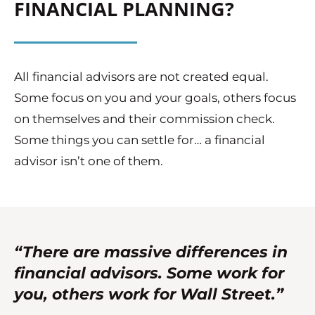
FINANCIAL PLANNING?
All financial advisors are not created equal.
Some focus on you and your goals, others focus
on themselves and their commission check.
Some things you can settle for… a financial
advisor isn’t one of them.
“There are massive differences in
financial advisors. Some work for
you, others work for Wall Street.”