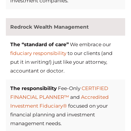
investment companies.
Redrock Wealth Management
The “standard of care”
We embrace our
fiduciary responsibility
to our clients (and
put it in writing!) just like your attorney,
accountant or doctor.
The responsibility
Fee-Only
CERTIFIED
FINANCIAL PLANNER™
and
Accredited
Investment Fiduciary®
focused on your
financial planning and investment
management needs.