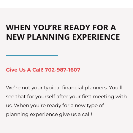
WHEN YOU’RE READY FOR A
NEW PLANNING EXPERIENCE
Give Us A Call! 702-987-1607
We’re not your typical financial planners. You’ll
see that for yourself after your first meeting with
us. When you’re ready for a new type of
planning experience give us a call!