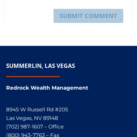
SUBMIT COMMENT
SUMMERLIN, LAS VEGAS
Redrock Wealth Management
8945 W Russell Rd #205
Las Vegas, NV 89148
(702) 987-1607 – Office
(800) 943-7763 – Fax