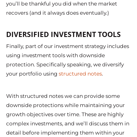
you’ll be thankful you did when the market
recovers (and it always does eventually.)
DIVERSIFIED INVESTMENT TOOLS
Finally, part of our investment strategy includes
using investment tools with downside
protection. Specifically speaking, we diversify
your portfolio using
structured notes
.
With structured notes we can provide some
downside protections while maintaining your
growth objectives over time. These are highly
complex investments, and we’ll discuss them in
detail before implementing them within your