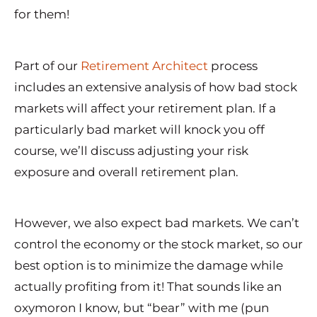
for them!
Part of our
Retirement Architect
process
includes an extensive analysis of how bad stock
markets will affect your retirement plan. If a
particularly bad market will knock you off
course, we’ll discuss adjusting your risk
exposure and overall retirement plan.
However, we also expect bad markets. We can’t
control the economy or the stock market, so our
best option is to minimize the damage while
actually profiting from it! That sounds like an
oxymoron I know, but “bear” with me (pun