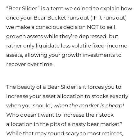
“Bear Slider” is a term we coined to explain how
once your Bear Bucket runs out (IF it runs out)
we make a conscious decision NOT to sell
growth assets while they’re depressed, but
rather only liquidate less volatile fixed-income
assets, allowing your growth investments to
recover over time.
The beauty of a Bear Slider is it forces you to
increase your asset allocation to stocks exactly
when you should,
when the market is cheap!
Who doesn’t want to increase their stock
allocation in the pits of a nasty bear market?
While that may sound scary to most retirees,