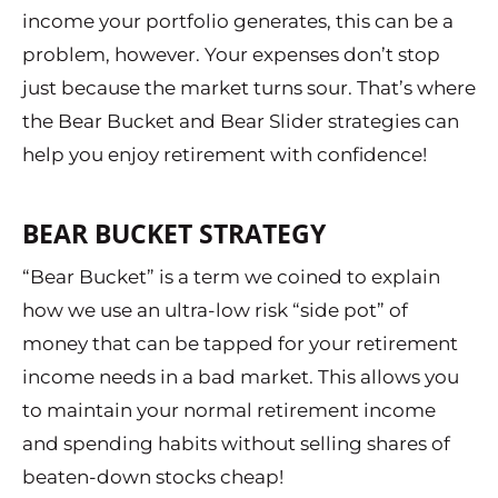
income your portfolio generates, this can be a
problem, however. Your expenses don’t stop
just because the market turns sour. That’s where
the Bear Bucket and Bear Slider strategies can
help you enjoy retirement with confidence!
BEAR BUCKET STRATEGY
“Bear Bucket” is a term we coined to explain
how we use an ultra-low risk “side pot” of
money that can be tapped for your retirement
income needs in a bad market. This allows you
to maintain your normal retirement income
and spending habits without selling shares of
beaten-down stocks cheap!