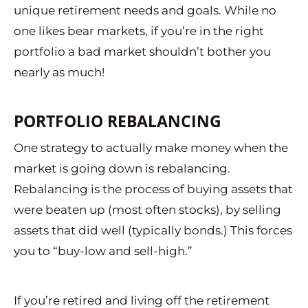
unique retirement needs and goals. While no
one likes bear markets, if you’re in the right
portfolio a bad market shouldn’t bother you
nearly as much!
PORTFOLIO REBALANCING
One strategy to actually make money when the
market is going down is rebalancing.
Rebalancing is the process of buying assets that
were beaten up (most often stocks), by selling
assets that did well (typically bonds.) This forces
you to “buy-low and sell-high.”
If you’re retired and living off the retirement