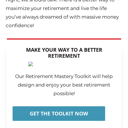
maximize your retirement and live the life
you’ve always dreamed of with massive money
confidence!
MAKE YOUR WAY TO A BETTER
RETIREMENT
Our Retirement Mastery Toolkit will help
design and enjoy your best retirement
possible!
GET THE TOOLKIT NOW