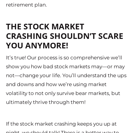
retirement plan.
THE STOCK MARKET
CRASHING SHOULDN’T SCARE
YOU ANYMORE!
It’s true! Our process is so comprehensive we’ll
show you how bad stock markets may—or may
not—change your life. You’ll understand the ups
and downs and how we’re using market
volatility to not only survive bear markets, but
ultimately thrive through them!
If the stock market crashing keeps you up at
night, we should talk! There is a better way to