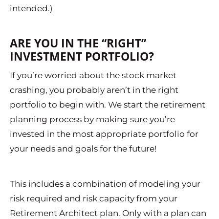
intended.)
ARE YOU IN THE “RIGHT”
INVESTMENT PORTFOLIO?
If you’re worried about the stock market
crashing, you probably aren’t in the right
portfolio to begin with. We start the retirement
planning process by making sure you’re
invested in the most appropriate portfolio for
your needs and goals for the future!
This includes a combination of modeling your
risk required and risk capacity from your
Retirement Architect plan. Only with a plan can