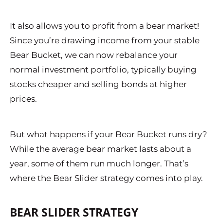
It also allows you to profit from a bear market!
Since you’re drawing income from your stable
Bear Bucket, we can now rebalance your
normal investment portfolio, typically buying
stocks cheaper and selling bonds at higher
prices.
But what happens if your Bear Bucket runs dry?
While the average bear market lasts about a
year, some of them run much longer. That’s
where the Bear Slider strategy comes into play.
BEAR SLIDER STRATEGY