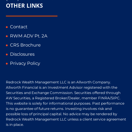
OTHER LINKS
Contact
RWM ADV Pt. 2A
CRS Brochure
Disclosures
Privacy Policy
Redrock Wealth Management LLC is an Allworth Company.
Allworth Financial is an Investment Advisor registered with the
Securities and Exchange Commission. Securities offered through
AW Securities, a Registered Broker/Dealer, member FINRA/SIPC.
This website is solely for informational purposes. Past performance
is no guarantee of future returns. Investing involves risk and
possible loss of principal capital. No advice may be rendered by
Redrock Wealth Management LLC unless a client service agreement
is in place.