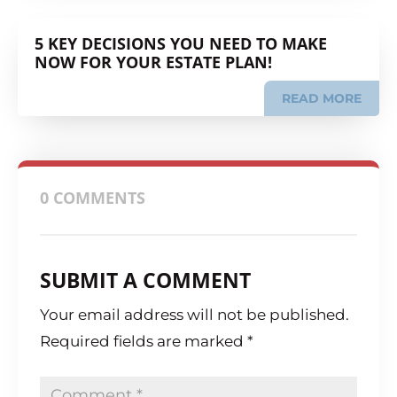
5 KEY DECISIONS YOU NEED TO MAKE
NOW FOR YOUR ESTATE PLAN!
READ MORE
0 COMMENTS
SUBMIT A COMMENT
Your email address will not be published.
Required fields are marked
*