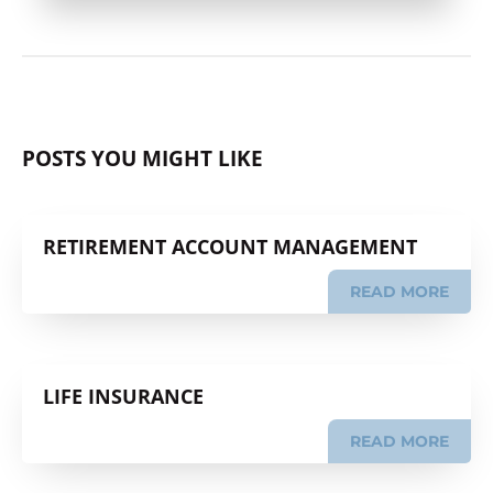
POSTS YOU MIGHT LIKE
RETIREMENT ACCOUNT MANAGEMENT
READ MORE
LIFE INSURANCE
READ MORE