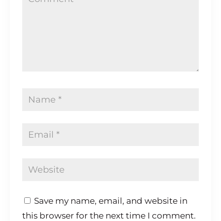
Save my name, email, and website in
this browser for the next time I comment.