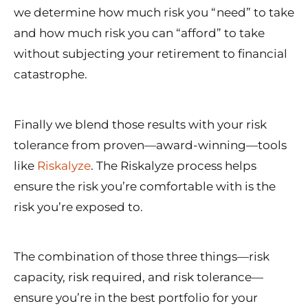
we determine how much risk you “need” to take
and how much risk you can “afford” to take
without subjecting your retirement to financial
catastrophe.
Finally we blend those results with your risk
tolerance from proven—award-winning—tools
like
Riskalyze
. The Riskalyze process helps
ensure the risk you’re comfortable with is the
risk you’re exposed to.
The combination of those three things—risk
capacity, risk required, and risk tolerance—
ensure you’re in the best portfolio for your