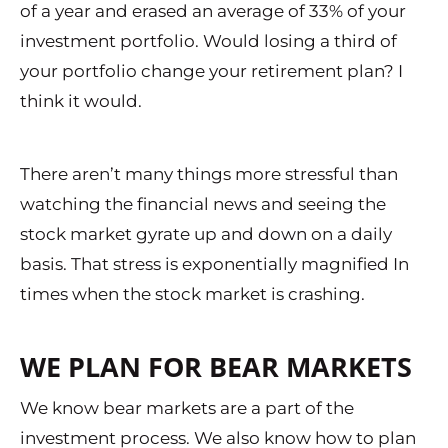
of a year and erased an average of 33% of your
investment portfolio. Would losing a third of
your portfolio change your retirement plan? I
think it would.
There aren’t many things more stressful than
watching the financial news and seeing the
stock market gyrate up and down on a daily
basis. That stress is exponentially magnified In
times when the stock market is crashing.
WE PLAN FOR BEAR MARKETS
We know bear markets are a part of the
investment process. We also know how to plan