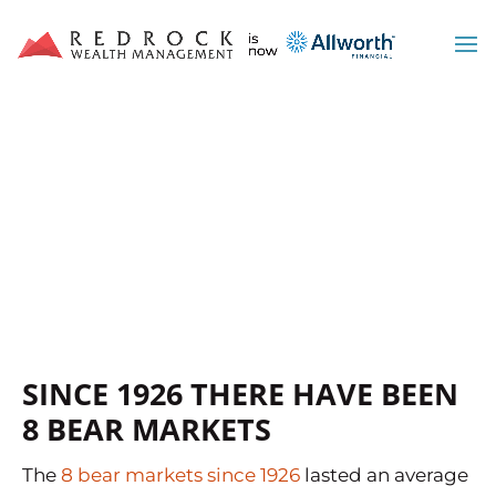
WOULD LOSING 33% OF
YOUR MONEY CRUSH
YOUR RETIREMENT?
SINCE 1926 THERE HAVE BEEN
8 BEAR MARKETS
The
8 bear markets since 1926
lasted an average